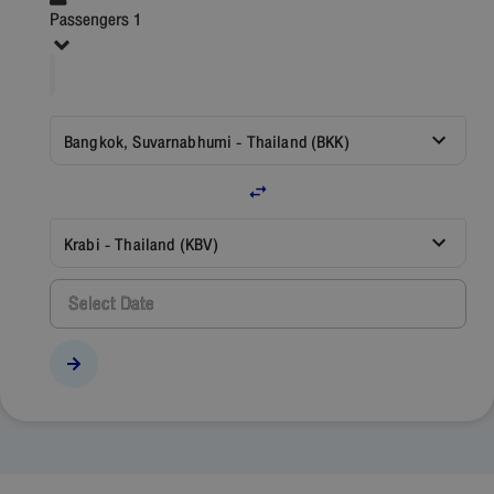
Passengers 1
Bangkok, Suvarnabhumi - Thailand (BKK)
Krabi - Thailand (KBV)