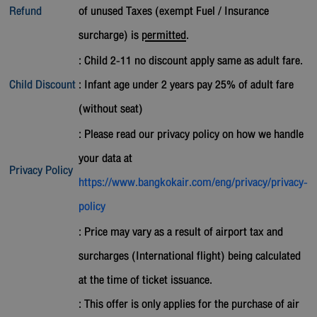
Refund
of unused Taxes (exempt Fuel / Insurance
surcharge) is
permitted
.
: Child 2-11 no discount apply same as adult fare.
Child Discount
: Infant age under 2 years pay 25% of adult fare
(without seat)
: Please read our privacy policy on how we handle
your data at
Privacy Policy
https://www.bangkokair.com/eng/privacy/privacy-
policy
: Price may vary as a result of airport tax and
surcharges (International flight) being calculated
at the time of ticket issuance.
: This offer is only applies for the purchase of air