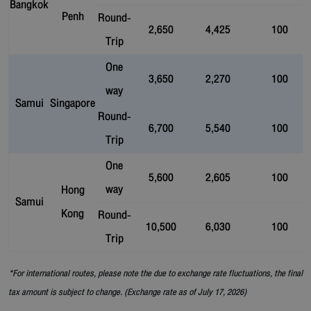
Bangkok
Penh
Round-
2,650
4,425
100
Trip
One
3,650
2,270
100
way
Samui
Singapore
Round-
6,700
5,540
100
Trip
One
5,600
2,605
100
way
Hong
Samui
Kong
Round-
10,500
6,030
100
Trip
*For international routes, please note the due to exchange rate fluctuations, the final
tax amount is subject to change. (Exchange rate as of July 17, 2026)