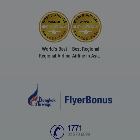
World's Best
Best Regional
Regional Airline
Airline in Asia
1771
02 270 6699