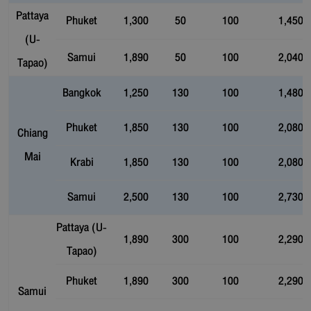
Pattaya
Phuket
1,300
50
100
1,450
(U-
Samui
1,890
50
100
2,040
Tapao)
Bangkok
1,250
130
100
1,480
Phuket
1,850
130
100
2,080
Chiang
Mai
Krabi
1,850
130
100
2,080
Samui
2,500
130
100
2,730
Pattaya (U-
1,890
300
100
2,290
Tapao)
Phuket
1,890
300
100
2,290
Samui