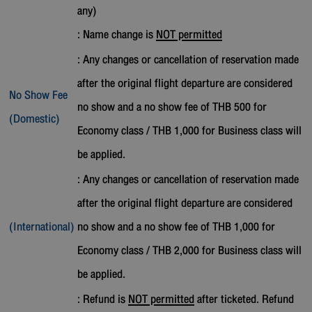
any)
: Name change is
NOT permitted
: Any changes or cancellation of reservation made
after the original flight departure are considered
No Show Fee
no show and a no show fee of THB 500 for
(Domestic)
Economy class / THB 1,000 for Business class will
be applied.
: Any changes or cancellation of reservation made
after the original flight departure are considered
(International)
no show and a no show fee of THB 1,000 for
Economy class / THB 2,000 for Business class will
be applied.
: Refund is
NOT permitted
after ticketed. Refund