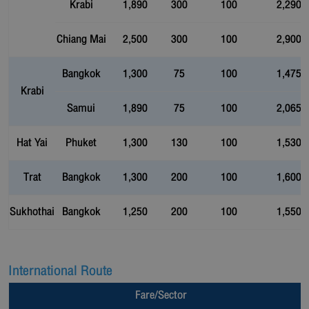
Krabi
1,890
300
100
2,290
Chiang Mai
2,500
300
100
2,900
Bangkok
1,300
75
100
1,475
Krabi
Samui
1,890
75
100
2,065
Hat Yai
Phuket
1,300
130
100
1,530
Trat
Bangkok
1,300
200
100
1,600
Sukhothai
Bangkok
1,250
200
100
1,550
International Route
Fare/Sector