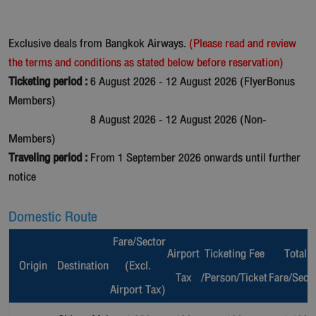
Exclusive deals from Bangkok Airways.
(Please read and review
the terms and conditions as stated below before reservation)
Ticketing period :
6 August 2026 - 12 August 2026 (FlyerBonus
Members)
8 August 2026 - 12 August 2026 (Non-
Members)
Traveling period :
From 1 September 2026 onwards until further
notice
Domestic Route
Fare/Sector
Airport
Ticketing Fee
Total
Origin
Destination
(Excl.
Tax
/Person/Ticket
Fare/Sect
Airport Tax)