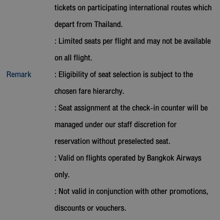
tickets on participating international routes which
depart from Thailand.
: Limited seats per flight and may not be available
on all flight.
Remark
: Eligibility of seat selection is subject to the
chosen fare hierarchy.
: Seat assignment at the check-in counter will be
managed under our staff discretion for
reservation without preselected seat.
: Valid on flights operated by Bangkok Airways
only.
: Not valid in conjunction with other promotions,
discounts or vouchers.