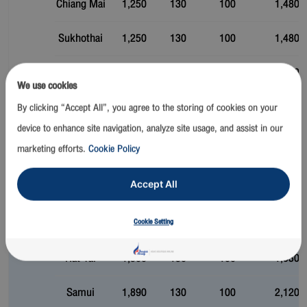
Chiang Mai
1,250
130
100
1,480
Sukhothai
1,250
130
100
1,480
Bangkok
Trat
1,300
130
100
1,530
We use cookies
Krabi
1,300
130
100
1,530
By clicking “Accept All”, you agree to the storing of cookies on your
device to enhance site navigation, analyze site usage, and assist in our
Phuket
1,300
130
100
1,530
marketing efforts.
Cookie Policy
Bangkok
1,300
130
100
1,530
Accept All
Pattaya (U-
1,300
130
100
1,530
Cookie Setting
Tapao)
Phuket
Hat Yai
1,300
130
100
1,530
Samui
1,890
130
100
2,120