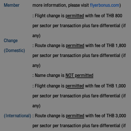
Member
more information, please visit
flyerbonus.com
)
: Flight change is
permitted
with fee of THB 800
per sector per transaction plus fare differential (if
any)
Change
: Route change is
permitted
with fee of THB 1,800
(Domestic)
per sector per transaction plus fare differential (if
any)
: Name change is
NOT permitted
: Flight change is
permitted
with fee of THB 1,000
per sector per transaction plus fare differential (if
any)
(International)
: Route change is
permitted
with fee of THB 3,000
per sector per transaction plus fare differential (if