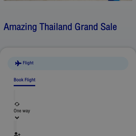
Amazing Thailand Grand Sale
Flight
Book Flight
One way