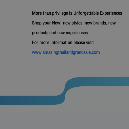
More than privilege is Unforgettable Experiences
Shop your New! new styles, new brands, new
products and new experiences.
For more information please visit
www.amazingthailandgrandsale.com