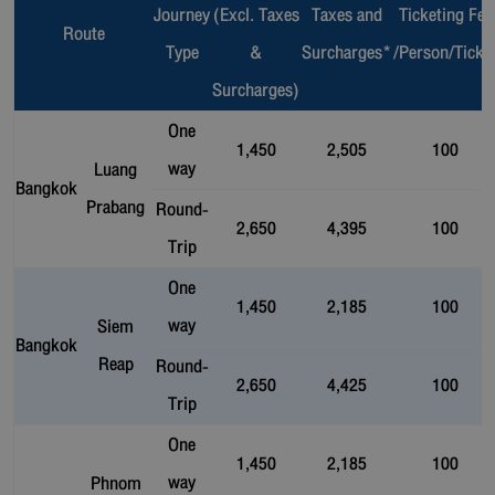
Journey
(Excl. Taxes
Taxes and
Ticketing Fee
Route
Type
&
Surcharges*
/Person/Ticke
Surcharges)
One
1,450
2,505
100
way
Luang
Bangkok
Prabang
Round-
2,650
4,395
100
Trip
One
1,450
2,185
100
way
Siem
Bangkok
Reap
Round-
2,650
4,425
100
Trip
One
1,450
2,185
100
way
Phnom