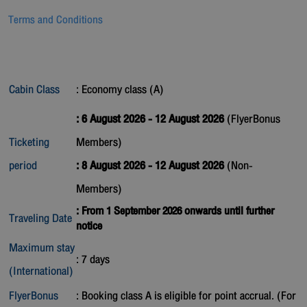
Terms and Conditions
Cabin Class
: Economy class (A)
: 6 August 2026 - 12 August 2026
(FlyerBonus
Ticketing
Members)
period
: 8 August 2026 - 12 August 2026
(Non-
Members)
: From 1 September 2026 onwards until further
Traveling Date
notice
Maximum stay
: 7 days
(International)
FlyerBonus
: Booking class A is eligible for point accrual. (For