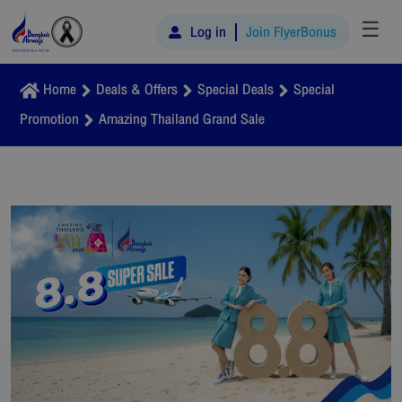
☰
Log in
Join FlyerBonus
Home
Deals & Offers
Special Deals
Special
Promotion
Amazing Thailand Grand Sale