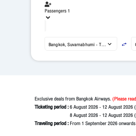
Passengers 1
Bangkok, Suvarnabhumi - Thailand (BKK)
Exclusive deals from Bangkok Airways.
(Please read
Ticketing period :
6 August 2026 - 12 August 2026 
8 August 2026 - 12 August 2026 (N
Traveling period :
From 1 September 2026 onwards un