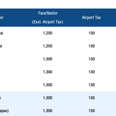
Fare/Sector
on
Airport Tax
(Excl. Airport Tax)
ai
1,250
130
ai
1,250
130
1,300
130
1,300
130
1,300
130
k
1,300
130
apao)
1,300
130