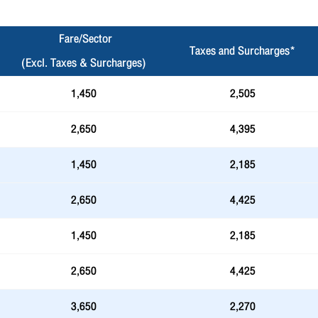
Fare/Sector
Taxes and Surcharges*
(Excl. Taxes & Surcharges)
1,450
2,505
2,650
4,395
1,450
2,185
2,650
4,425
1,450
2,185
2,650
4,425
3,650
2,270