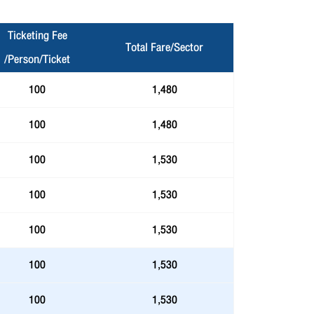
Ticketing Fee
Total Fare/Sector
/Person/Ticket
100
1,480
100
1,480
100
1,530
100
1,530
100
1,530
100
1,530
100
1,530