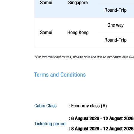
Samui
Singapore
Round-Trip
One way
Samui
Hong Kong
Round-Trip
*For international routes, please note the due to exchange rate flu
Terms and Conditions
Cabin Class
: Economy class (A)
: 6 August 2026 - 12 August 2026
Ticketing period
: 8 August 2026 - 12 August 202