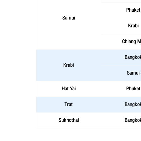
Phuket
Samui
Krabi
Chiang M
Bangko
Krabi
Samui
Hat Yai
Phuket
Trat
Bangko
Sukhothai
Bangko