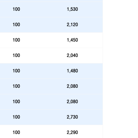
100
1,530
100
2,120
100
1,450
100
2,040
100
1,480
100
2,080
100
2,080
100
2,730
100
2,290