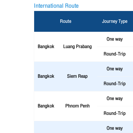
International Route
Route
Journey Type
One way
Bangkok
Luang Prabang
Round-Trip
One way
Bangkok
Siem Reap
Round-Trip
One way
Bangkok
Phnom Penh
Round-Trip
One way