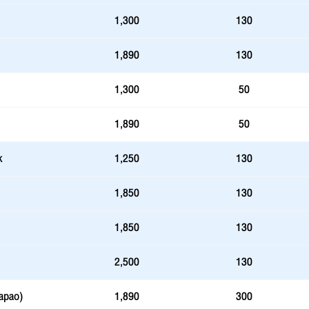
1,300
130
1,890
130
1,300
50
1,890
50
k
1,250
130
1,850
130
1,850
130
2,500
130
apao)
1,890
300