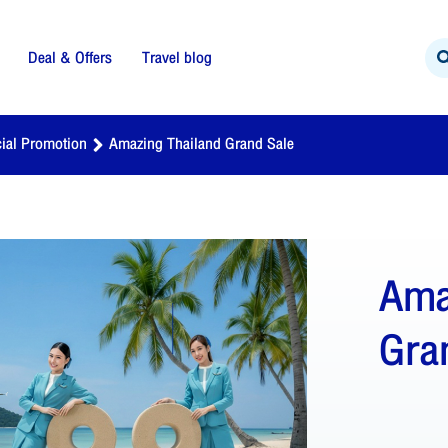
Deal & Offers
Travel blog
ial Promotion
Amazing Thailand Grand Sale
Ama
Gra