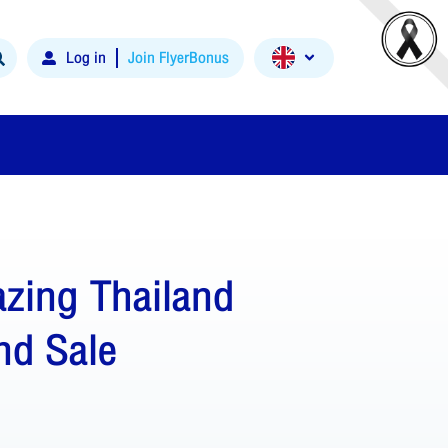
Log in
Join FlyerBonus
zing Thailand
nd Sale