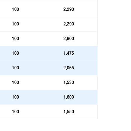
100
2,290
100
2,290
100
2,900
100
1,475
100
2,065
100
1,530
100
1,600
100
1,550