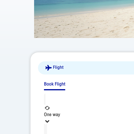
Flight
Book Flight
One way