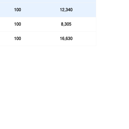
100
12,340
100
8,305
100
16,630