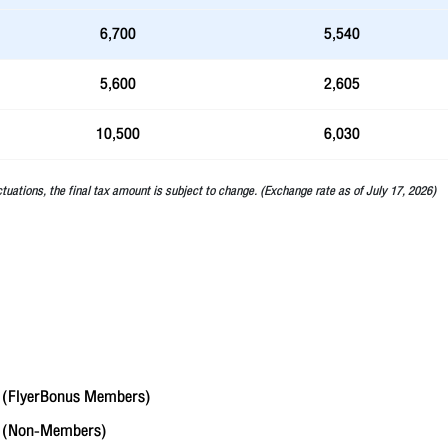
6,700
5,540
5,600
2,605
10,500
6,030
ctuations, the final tax amount is subject to change. (Exchange rate as of July 17, 2026)
(FlyerBonus Members)
6
(Non-Members)