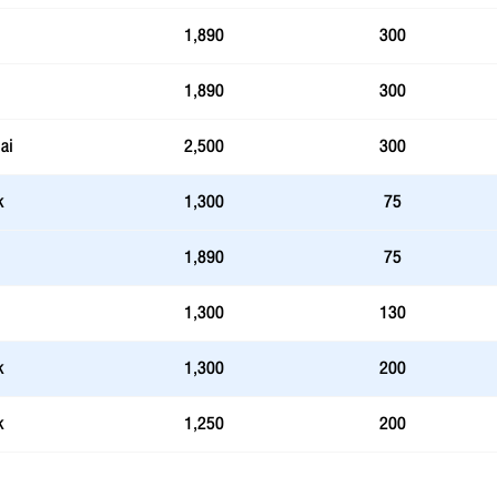
1,890
300
1,890
300
ai
2,500
300
k
1,300
75
1,890
75
1,300
130
k
1,300
200
k
1,250
200