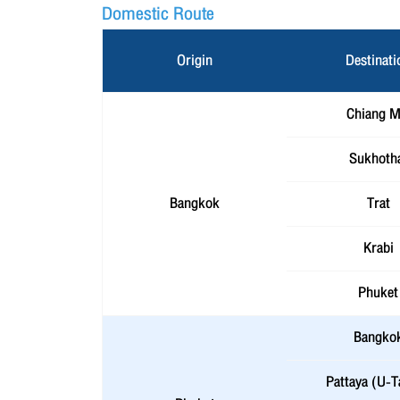
Domestic Route
Origin
Destinati
Chiang M
Sukhoth
Bangkok
Trat
Krabi
Phuket
Bangko
Pattaya (U-T