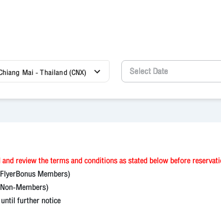
Chiang Mai - Thailand (CNX)
 and review the terms and conditions as stated below before reservat
(FlyerBonus Members)
on-Members)
til further notice