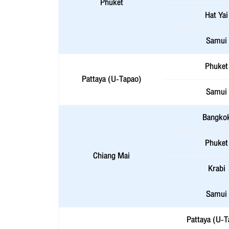
Phuket
Hat Yai
Samui
Phuket
Pattaya (U-Tapao)
Samui
Bangko
Phuket
Chiang Mai
Krabi
Samui
Pattaya (U-T