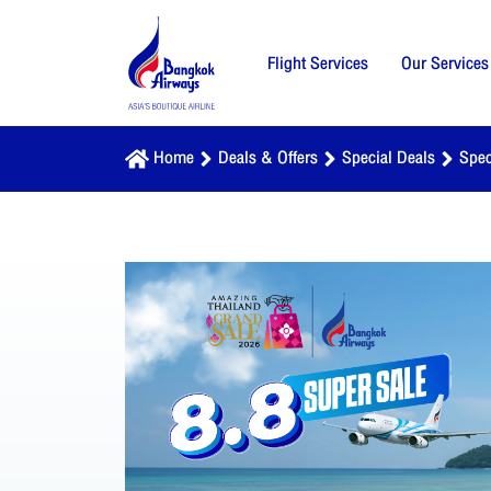
Flight Services
Our Services
Home
Deals & Offers
Special Deals
Spec