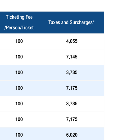
Ticketing Fee
Taxes and Surcharges*
/Person/Ticket
100
4,055
100
7,145
100
3,735
100
7,175
100
3,735
100
7,175
100
6,020